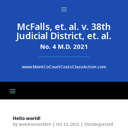
McFalls, et. al. v. 38th
Judicial District, et. al.
No. 4 M.D. 2021
www.MontCoCourtCostsClassAction.com
Hello world!
by
montcocourtdev
|
Oct 13, 2023
|
Uncategorized