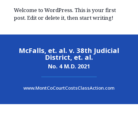
Welcome to WordPress. This is your first
post. Edit or delete it, then start writing!
McFalls, et. al. v. 38th Judicial
District, et. al.
No. 4 M.D. 2021
www.MontCoCourtCostsClassAction.com